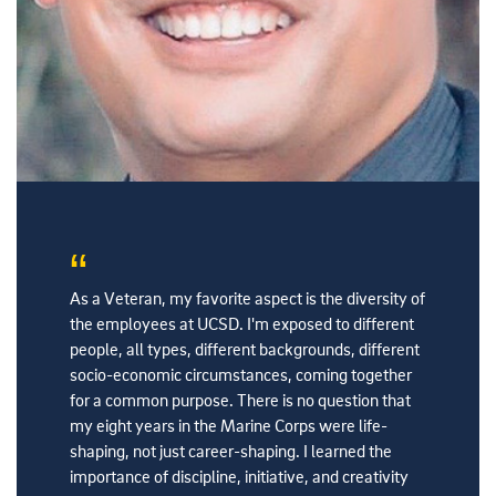
ing I
As a Veteran, my favorite aspect is the diversity of
In the mil
as been a
the employees at UCSD. I'm exposed to different
discipline
. I chose
people, all types, different backgrounds, different
people fr
n.
socio-economic circumstances, coming together
Health is
for a common purpose. There is no question that
high stan
my eight years in the Marine Corps were life-
active me
shaping, not just career-shaping. I learned the
Ed, Serv
importance of discipline, initiative, and creativity
30 Years 