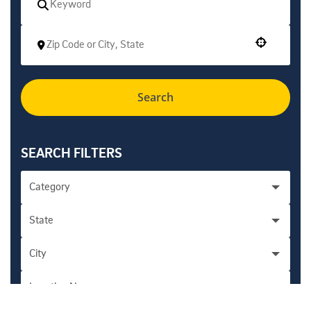
Use your location
Search
SEARCH FILTERS
Category
State
Academic Personnel Administration - Health
1
City
California
276
Accounting/Financial/Professional - Campus
8
Location Name
Encinitas
5
Accounting/Financial/Professional - Health
5
San Diego
262