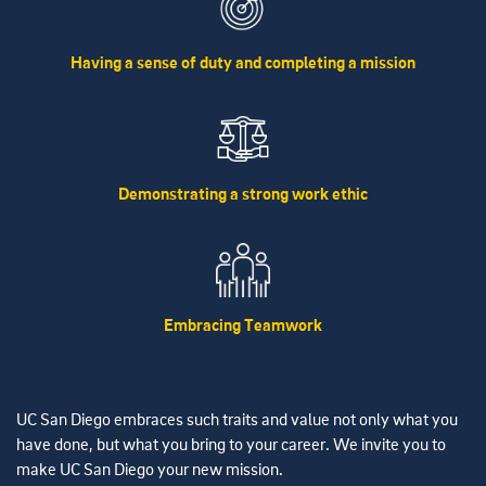
Having a sense of duty and completing a mission
Demonstrating a strong work ethic
Embracing Teamwork
UC San Diego embraces such traits and value not only what you
have done, but what you bring to your career. We invite you to
make UC San Diego your new mission.