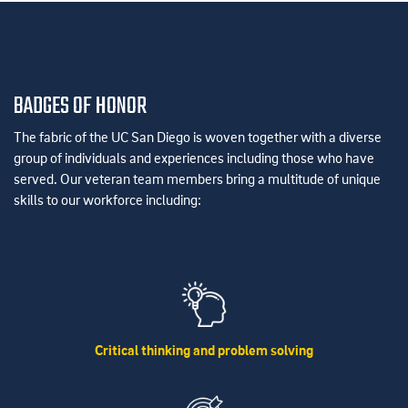
BADGES OF HONOR
The fabric of the UC San Diego is woven together with a diverse
group of individuals and experiences including those who have
served. Our veteran team members bring a multitude of unique
skills to our workforce including:
Critical thinking and problem solving