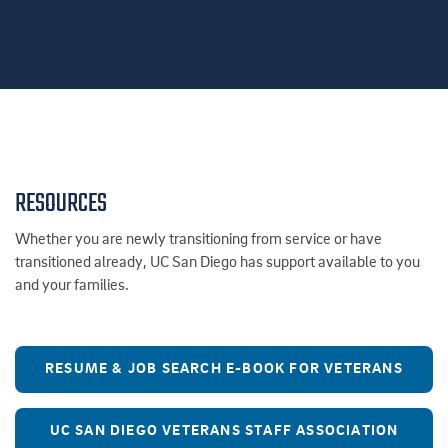
RESOURCES
Whether you are newly transitioning from service or have
transitioned already, UC San Diego has support available to you
and your families.
RESUME & JOB SEARCH E-BOOK FOR VETERANS
UC SAN DIEGO VETERANS STAFF ASSOCIATION