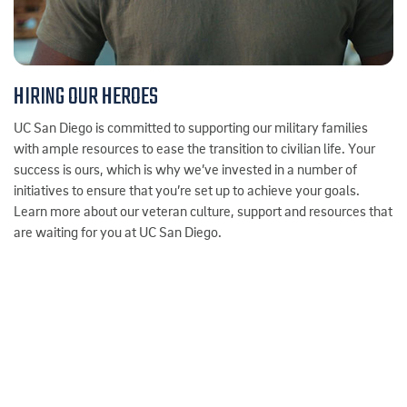
HIRING OUR HEROES
UC San Diego is committed to supporting our military families
with ample resources to ease the transition to civilian life. Your
success is ours, which is why we’ve invested in a number of
initiatives to ensure that you’re set up to achieve your goals.
Learn more about our veteran culture, support and resources that
are waiting for you at UC San Diego.