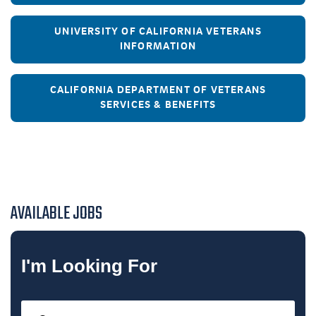
UNIVERSITY OF CALIFORNIA VETERANS
INFORMATION
CALIFORNIA DEPARTMENT OF VETERANS
SERVICES & BENEFITS
AVAILABLE JOBS
I'm Looking For