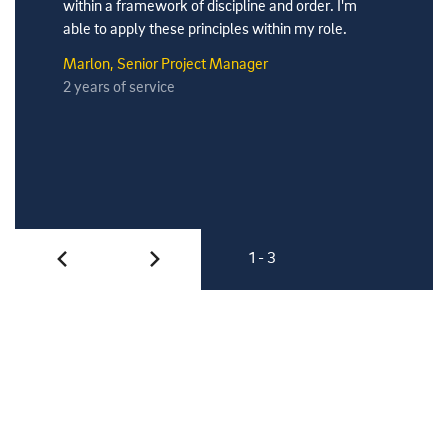
within a framework of discipline and order. I'm
able to apply these principles within my role.
Marlon, Senior Project Manager
2 years of service
1 - 3