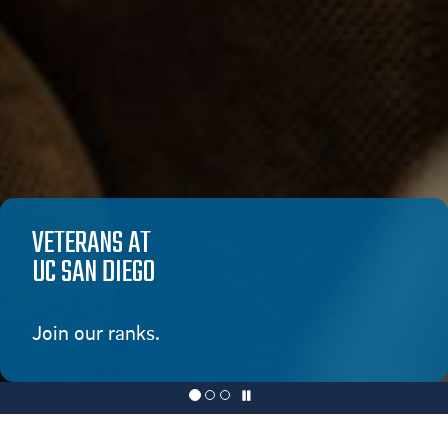
VETERANS AT
UC SAN DIEGO
Join our ranks.