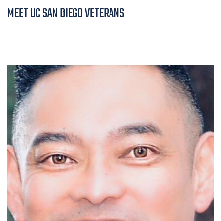
MEET UC SAN DIEGO VETERANS