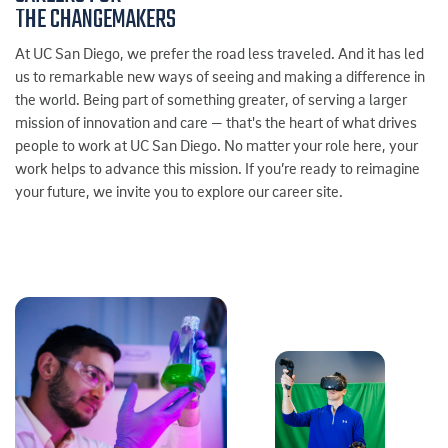
THE CHANGEMAKERS
At UC San Diego, we prefer the road less traveled. And it has led
us to remarkable new ways of seeing and making a difference in
the world. Being part of something greater, of serving a larger
mission of innovation and care — that's the heart of what drives
people to work at UC San Diego. No matter your role here, your
work helps to advance this mission. If you’re ready to reimagine
your future, we invite you to explore our career site.