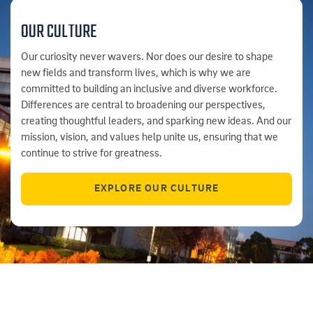
OUR CULTURE
Our curiosity never wavers. Nor does our desire to shape
new fields and transform lives, which is why we are
committed to building an inclusive and diverse workforce.
Differences are central to broadening our perspectives,
creating thoughtful leaders, and sparking new ideas. And our
mission, vision, and values help unite us, ensuring that we
continue to strive for greatness.
EXPLORE OUR CULTURE