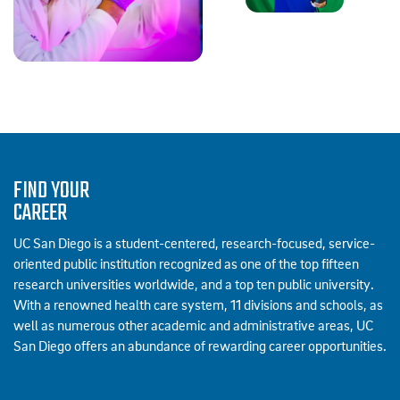
FIND YOUR
CAREER
UC San Diego is a student-centered, research-focused, service-
oriented public institution recognized as one of the top fifteen
research universities worldwide, and a top ten public university.
With a renowned health care system, 11 divisions and schools, as
well as numerous other academic and administrative areas, UC
San Diego offers an abundance of rewarding career opportunities.