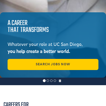
A CAREER
THAT TRANSFORMS
Whatever your role at UC San Diego,
you help create a better world.
SEARCH JOBS NOW
CAREERS FOR