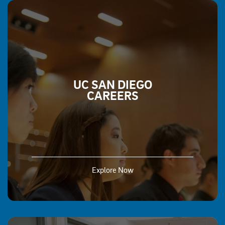
UC SAN DIEGO
CAREERS
Explore Now