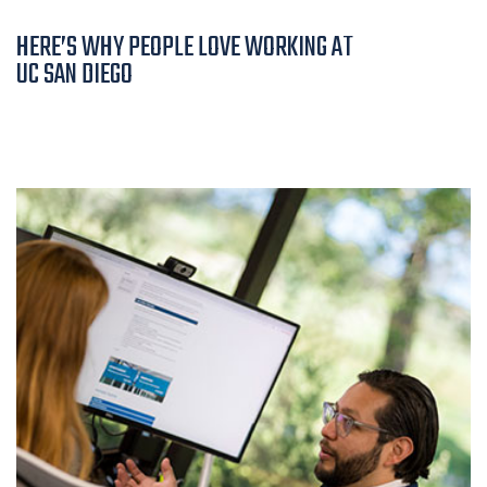
HERE’S WHY PEOPLE LOVE WORKING AT
UC SAN DIEGO