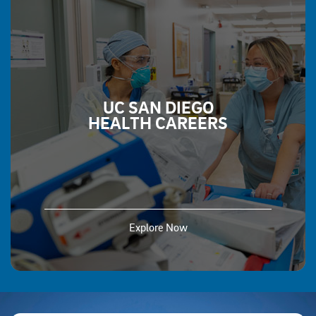
UC SAN DIEGO
HEALTH CAREERS
Explore Now