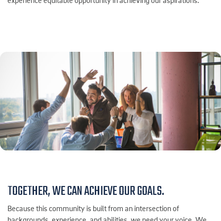
experience equitable opportunity in achieving our aspirations.
TOGETHER, WE CAN ACHIEVE OUR GOALS.
Because this community is built from an intersection of
backgrounds, experience, and abilities, we need your voice. We