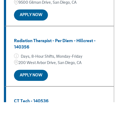
Jacobs Medical Center
37
9500 Gilman Drive, San Diego, CA
Kearny Mesa
5
APPLY NOW
Radiation Therapist - Per Diem - Hillcrest -
140356
Days, 8-Hour Shifts, Monday-Friday
200 West Arbor Drive, San Diego, CA
APPLY NOW
CT Tech - 140536
Variable, 12-Hour Shifts
San Diego, CA