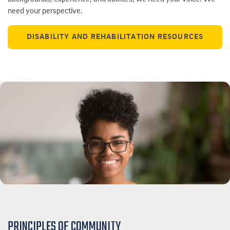
need your perspective.
DISABILITY AND REHABILITATION RESOURCES
PRINCIPLES OF COMMUNITY