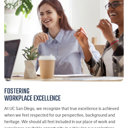
FOSTERING
WORKPLACE EXCELLENCE
At UC San Diego, we recognize that true excellence is achieved
when we feel respected for our perspective, background and
heritage. We should all feel included in our place of work and