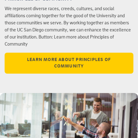
We represent diverse races, creeds, cultures, and social
affiliations coming together for the good of the University and
those communities we serve. By working together as members
of the UC San Diego community, we can enhance the excellence
of our institution. Button: Learn more about Principles of
Community
LEARN MORE ABOUT PRINCIPLES OF
COMMUNITY