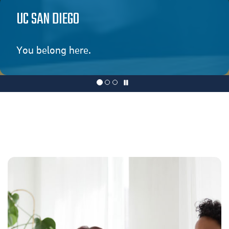
UC SAN DIEGO
You belong here.