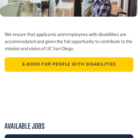
We ensure that applicants and employees with disabilities are
accommodated and given the full opportunity to contribute to the
mission and vision of UC San Diego.
E-BOOK FOR PEOPLE WITH DISABILITIES
AVAILABLE JOBS