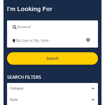
I'm Looking For
Use your location
Search
SEARCH FILTERS
Category
State
Academic Personnel Administration - Health
1