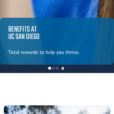
BENEFITS AT
UC SAN DIEGO
Total rewards to help you thrive.