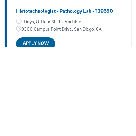
Histotechnologist - Pathology Lab - 139650
Days, 8-Hour Shifts, Variable
9300 Campus Point Drive, San Diego, CA
APPLY NOW
Child And Teen Psychologist - 137361
Days, 8 hour shifts, Monday - Friday
9500 Gilman Drive, San Diego, CA
APPLY NOW
Sonographer, Pediatric Cardiac - Per Diem -