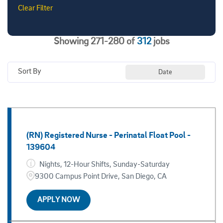
San Diego
276
Clear Filter
Administrative & Support - Campus
6
Campus
37
Administrative & Support - Health
35
East Campus (La Jolla)
8
Showing
271
-
280
of
312
jobs
Advanced Practice Providers - Health
20
East Campus Medical Center (Alvarado Road)
13
Sort By
Date
Ambulatory/Outpatient - Health
51
Encinitas
5
Call Center - Health
5
Greenwich Drive
6
Cardiology - Health
9
Hillcrest
61
(RN) Registered Nurse - Perinatal Float Pool -
139604
Hybrid
16
Nights, 12-Hour Shifts, Sunday-Saturday
Jacobs Medical Center
45
9300 Campus Point Drive, San Diego, CA
Kearny Mesa
5
APPLY NOW