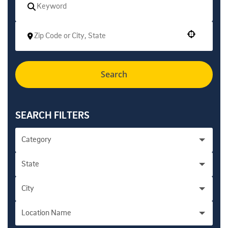
Use your location
Search
SEARCH FILTERS
Category
State
Academic Personnel Administration - Health
1
City
California
289
Accounting/Financial/Professional - Campus
10
Location Name
Encinitas
5
Accounting/Financial/Professional - Health
5