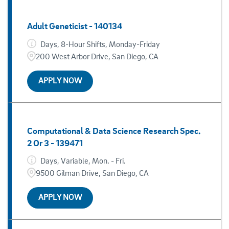
Adult Geneticist - 140134
Days, 8-Hour Shifts, Monday-Friday
200 West Arbor Drive, San Diego, CA
APPLY NOW
Computational & Data Science Research Spec.
2 Or 3 - 139471
Days, Variable, Mon. - Fri.
9500 Gilman Drive, San Diego, CA
APPLY NOW