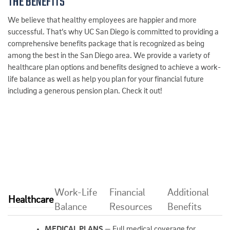
THE BENEFITS
We believe that healthy employees are happier and more
successful. That’s why UC San Diego is committed to providing a
comprehensive benefits package that is recognized as being
among the best in the San Diego area. We provide a variety of
healthcare plan options and benefits designed to achieve a work-
life balance as well as help you plan for your financial future
including a generous pension plan. Check it out!
Work-Life
Financial
Additional
Healthcare
Balance
Resources
Benefits
MEDICAL PLANS
— Full medical coverage for