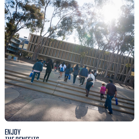
ENJOY