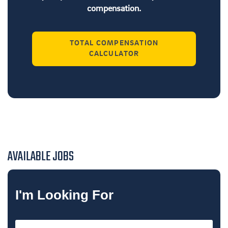
compensation.
TOTAL COMPENSATION
CALCULATOR
AVAILABLE JOBS
I'm Looking For