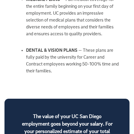
the entire family beginning on your first day of
employment. UC provides an impressive
selection of medical plans that considers the
diverse needs of employees and their families
and ensures access to quality providers.
DENTAL & VISION PLANS
— These plans are
fully paid by the university for Career and
Contract employees working 50-100% time and
their families.
The value of your UC San Diego
employment goes beyond your salary. For
your personalized estimate of your total