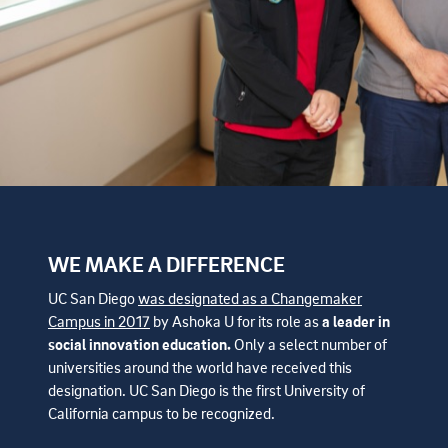
WE MAKE A DIFFERENCE
UC San Diego
was designated as a Changemaker
Campus in 2017
by Ashoka U for its role as
a leader in
social innovation education.
Only a select number of
universities around the world have received this
designation. UC San Diego is the first University of
California campus to be recognized.