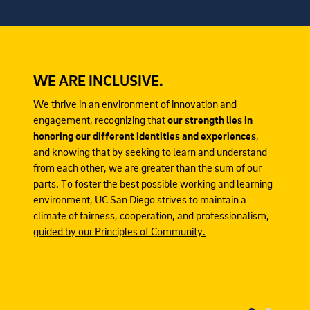
WE ARE INCLUSIVE.
We thrive in an environment of innovation and
engagement, recognizing that
our strength lies in
honoring our different identities and experiences
,
and knowing that by seeking to learn and understand
from each other, we are greater than the sum of our
parts. To foster the best possible working and learning
environment, UC San Diego strives to maintain a
climate of fairness, cooperation, and professionalism,
guided by our Principles of Community.