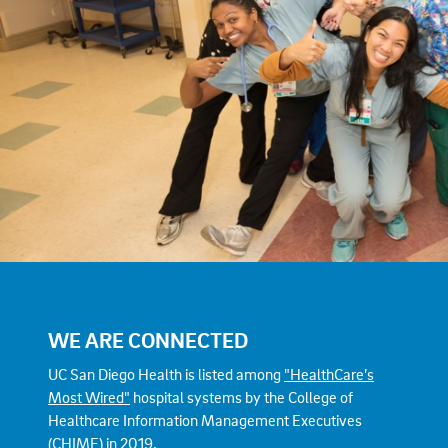
WE ARE CONNECTED
UC San Diego Health is listed among
"HealthCare’s
Most Wired"
hospital systems by the College of
Healthcare Information Management Executives
(CHIME) in 2019.