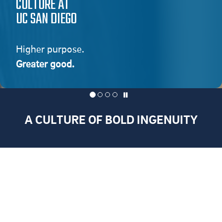
CULTURE AT
UC SAN DIEGO
Higher purpose.
Greater good.
A CULTURE OF BOLD INGENUITY