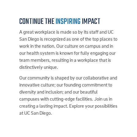
CONTINUE THE
INSPIRING
IMPACT
A great workplace is made so by its staff and UC
San Diego is recognized as one of the top places to
work in the nation. Our culture on campus and in
our health system is known for fully engaging our
team members, resulting in a workplace that is
distinctively unique.
Our community is shaped by our collaborative and
innovative culture; our founding commitment to
diversity and inclusion; and our beautiful
campuses with cutting-edge facilities. Join us in
creating a lasting impact. Explore your possibilities
at UC San Diego.