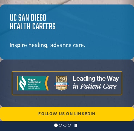
UC SAN DIEGO
HEALTH CAREERS
Inspire healing, advance care.
FOLLOW US ON LINKEDIN