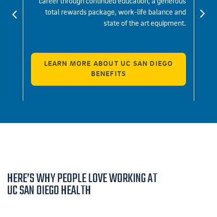
indset
career through continued education, a generous
c
 what
total rewards package, work-life balance and
br
d be.
state of the art equipment.
LEARN MORE ABOUT UC SAN DIEGO
BENEFITS
HERE’S WHY PEOPLE LOVE WORKING AT
UC SAN DIEGO HEALTH