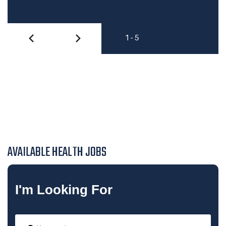
1 - 5
AVAILABLE HEALTH JOBS
I'm Looking For