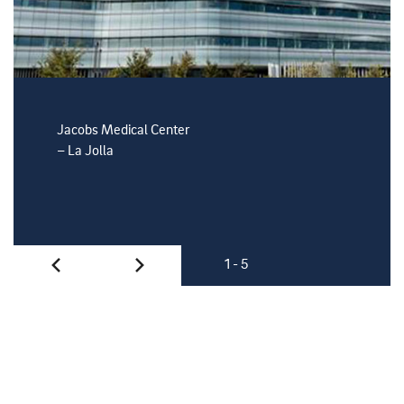
Jacobs Medical Center
Moores C
– La Jolla
– La Jolla
1 - 5