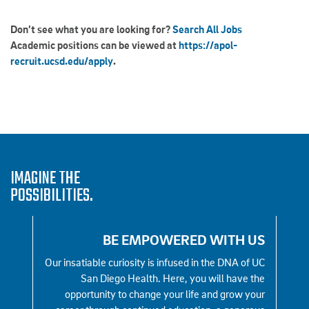
Don’t see what you are looking for?
Search All Jobs
Academic positions can be viewed at
https://apol-
recruit.ucsd.edu/apply
.
IMAGINE THE
POSSIBILITIES.
 US
BE EMPOWERED WITH US
e all
Our insatiable curiosity is infused in the DNA of UC
We
ine —
San Diego Health. Here, you will have the
la
ct. We
opportunity to change your life and grow your
auth