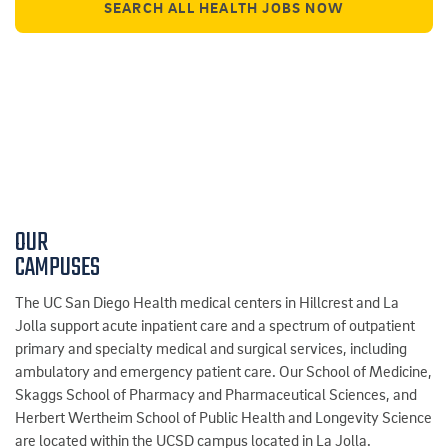
SEARCH ALL HEALTH JOBS NOW
OUR
CAMPUSES
The UC San Diego Health medical centers in Hillcrest and La
Jolla support acute inpatient care and a spectrum of outpatient
primary and specialty medical and surgical services, including
ambulatory and emergency patient care. Our School of Medicine,
Skaggs School of Pharmacy and Pharmaceutical Sciences, and
Herbert Wertheim School of Public Health and Longevity Science
are located within the UCSD campus located in La Jolla.