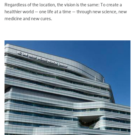
Regardless of the location, the vision is the same: To create a
healthier world — one life at a time — through new science, new
medicine and new cures.