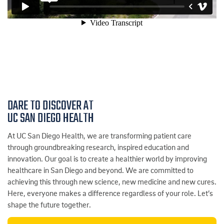
DARE TO DISCOVER AT
UC SAN DIEGO HEALTH
At UC San Diego Health, we are transforming patient care
through groundbreaking research, inspired education and
innovation. Our goal is to create a healthier world by improving
healthcare in San Diego and beyond. We are committed to
achieving this through new science, new medicine and new cures.
Here, everyone makes a difference regardless of your role. Let’s
shape the future together.