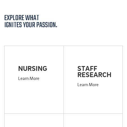
EXPLORE WHAT
IGNITES YOUR PASSION.
NURSING
STAFF
RESEARCH
Learn More
Learn More