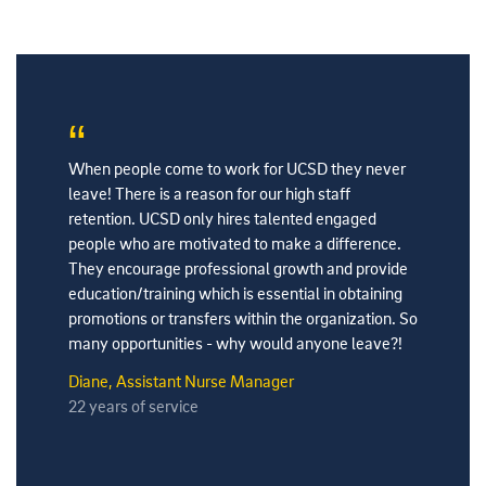
ere we
When people come to work for UCSD they never
My favori
people. My
leave! There is a reason for our high staff
Health ar
lleagues
retention. UCSD only hires talented engaged
excellent
the time,
people who are motivated to make a difference.
leadershi
b well.
They encourage professional growth and provide
fun and p
education/training which is essential in obtaining
amazing p
promotions or transfers within the organization. So
part of T
many opportunities - why would anyone leave?!
Nguyen, D
Diane, Assistant Nurse Manager
4 years o
22 years of service