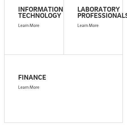
INFORMATION
LABORATORY
TECHNOLOGY
PROFESSIONAL
Learn More
Learn More
FINANCE
Learn More