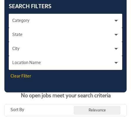
SEARCH FILTERS
Category
State
City
Location Name
Clear Filter
No open jobs meet your search criteria
Sort By
Relevance