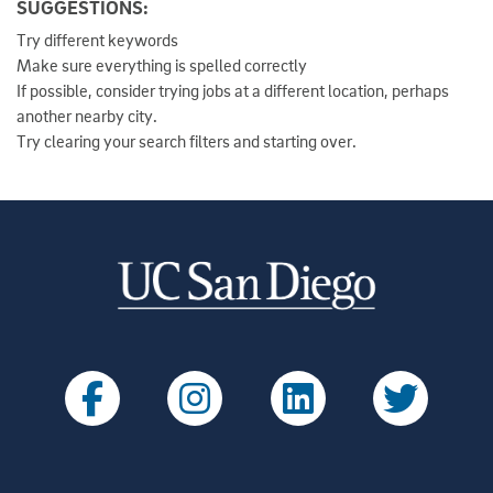
SUGGESTIONS
:
Try different keywords
Make sure everything is spelled correctly
If possible, consider trying jobs at a different location, perhaps
another nearby city.
Try clearing your search filters and starting over.