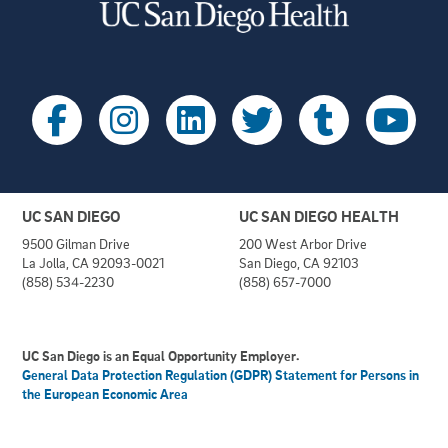
UC SAN DIEGO
UC SAN DIEGO HEALTH
9500 Gilman Drive
200 West Arbor Drive
La Jolla, CA 92093-0021
San Diego, CA 92103
(858) 534-2230
(858) 657-7000
UC San Diego is an Equal Opportunity Employer.
General Data Protection Regulation (GDPR) Statement for Persons in
the European Economic Area