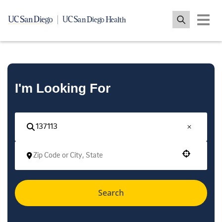
Toggle 
I'm Looking For
Use your location
Search